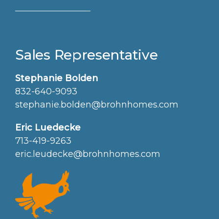
Sales Representative
Stephanie Bolden
832-640-9093
stephanie.bolden@brohnhomes.com
Eric Luedecke
713-419-9263
eric.leudecke@brohnhomes.com