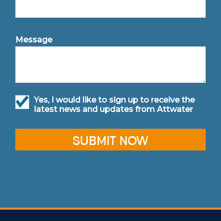
Message
Yes, I would like to sign up to receive the
latest news and updates from Attwater