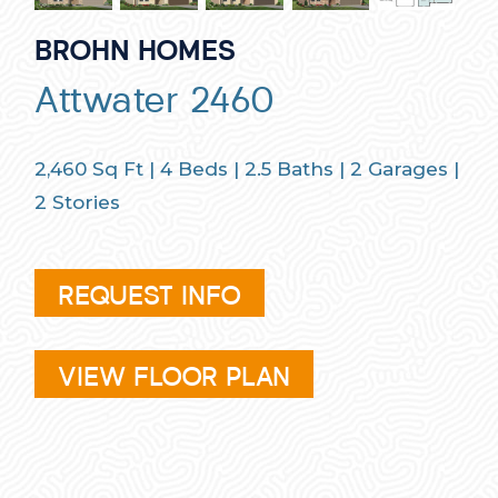
BROHN HOMES
Attwater 2460
2,460
Sq Ft |
4
Beds |
2.5
Baths |
2
Garages |
2
Stories
REQUEST INFO
VIEW FLOOR PLAN