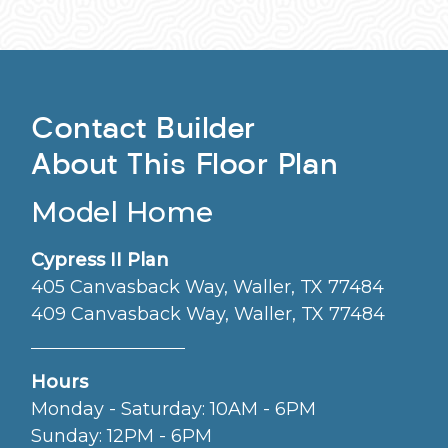
Contact Builder
About This Floor Plan
Model Home
Cypress II Plan
405 Canvasback Way, Waller, TX 77484
409 Canvasback Way, Waller, TX 77484
Hours
Monday - Saturday: 10AM - 6PM
Sunday: 12PM - 6PM