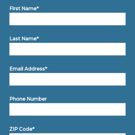
First Name*
Last Name*
Email Address*
Phone Number
ZIP Code*