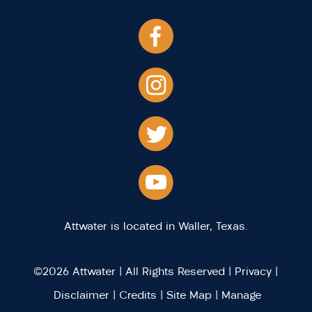
Attwater is located in Waller, Texas.
©2026 Attwater | All Rights Reserved |
Privacy
|
Disclaimer
|
Credits
|
Site Map
|
Manage