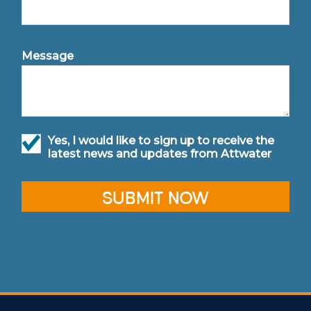
Message
Yes, I would like to sign up to receive the
latest news and updates from Attwater