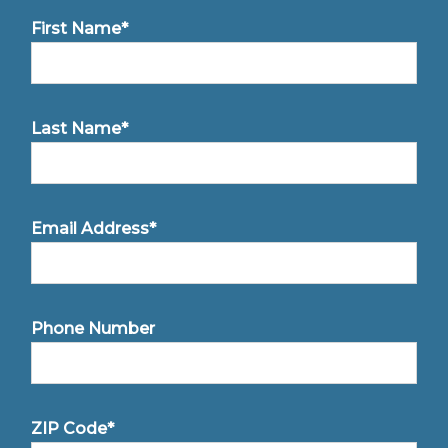
First Name*
Last Name*
Email Address*
Phone Number
ZIP Code*