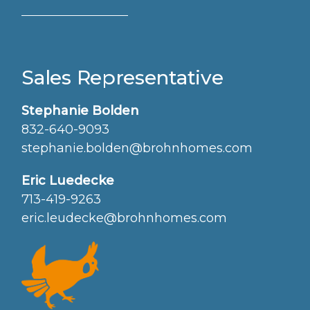
Sales Representative
Stephanie Bolden
832-640-9093
stephanie.bolden@brohnhomes.com
Eric Luedecke
713-419-9263
eric.leudecke@brohnhomes.com