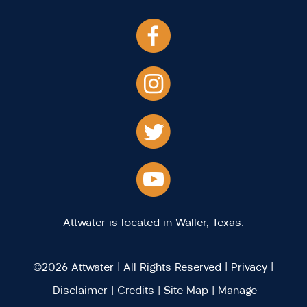
Attwater is located in Waller, Texas.
©2026 Attwater | All Rights Reserved |
Privacy
|
Disclaimer
|
Credits
|
Site Map
|
Manage