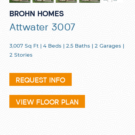
BROHN HOMES
Attwater 3007
3,007
Sq Ft |
4
Beds |
2.5
Baths |
2
Garages |
2
Stories
REQUEST INFO
VIEW FLOOR PLAN