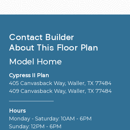
Contact Builder
About This Floor Plan
Model Home
Cypress II Plan
405 Canvasback Way, Waller, TX 77484
409 Canvasback Way, Waller, TX 77484
Hours
Monday - Saturday: 10AM - 6PM
Sunday: 12PM - 6PM