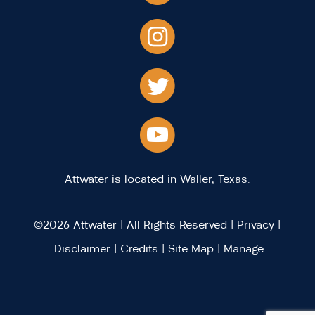
Attwater is located in Waller, Texas.
©2026 Attwater | All Rights Reserved |
Privacy
|
Disclaimer
|
Credits
|
Site Map
|
Manage