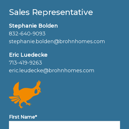
Sales Representative
Stephanie Bolden
832-640-9093
stephanie.bolden@brohnhomes.com
Eric Luedecke
713-419-9263
eric.leudecke@brohnhomes.com
First Name*