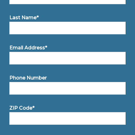
Last Name*
Email Address*
Phone Number
ZIP Code*