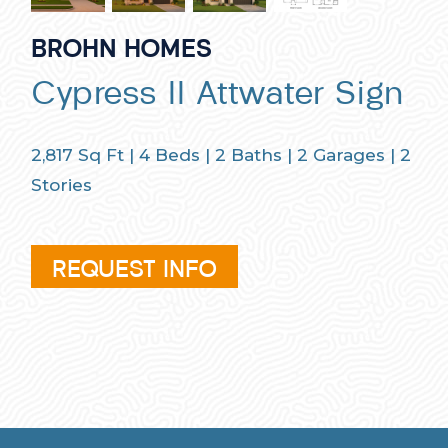
BROHN HOMES
Cypress II Attwater Sign
2,817
Sq Ft |
4
Beds |
2
Baths |
2
Garages |
2
Stories
REQUEST INFO