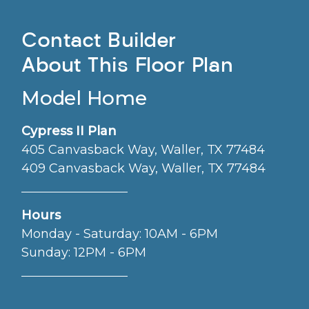
Contact Builder
About This Floor Plan
Model Home
Cypress II Plan
405 Canvasback Way, Waller, TX 77484
409 Canvasback Way, Waller, TX 77484
Hours
Monday - Saturday: 10AM - 6PM
Sunday: 12PM - 6PM