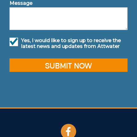
Message
Yes, I would like to sign up to receive the
latest news and updates from Attwater