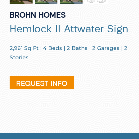
BROHN HOMES
Hemlock II Attwater Sign
2,961
Sq Ft |
4
Beds |
2
Baths |
2
Garages |
2
Stories
REQUEST INFO