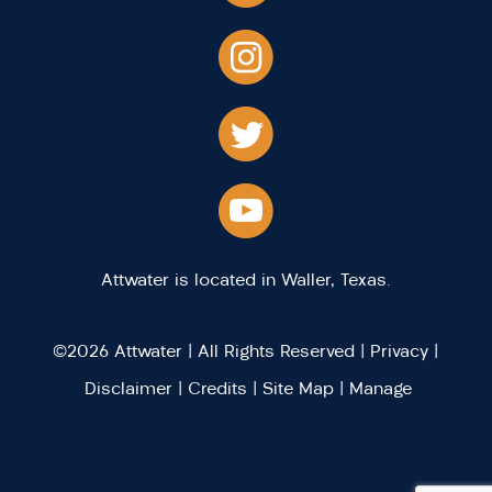
Attwater is located in Waller, Texas.
©2026 Attwater | All Rights Reserved |
Privacy
|
Disclaimer
|
Credits
|
Site Map
|
Manage