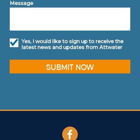
Message
Yes, I would like to sign up to receive the
latest news and updates from Attwater