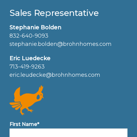
Sales Representative
Stephanie Bolden
832-640-9093
stephanie.bolden@brohnhomes.com
Eric Luedecke
713-419-9263
eric.leudecke@brohnhomes.com
First Name*