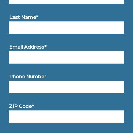
Last Name*
Email Address*
Phone Number
ZIP Code*