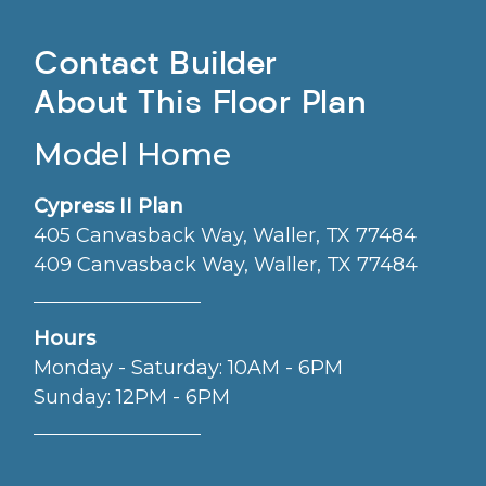
Contact Builder
About This Floor Plan
Model Home
Cypress II Plan
405 Canvasback Way, Waller, TX 77484
409 Canvasback Way, Waller, TX 77484
Hours
Monday - Saturday: 10AM - 6PM
Sunday: 12PM - 6PM