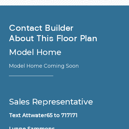
Contact Builder
About This Floor Plan
Model Home
Model Home Coming Soon
Sales Representative
Text Attwater65 to 717171