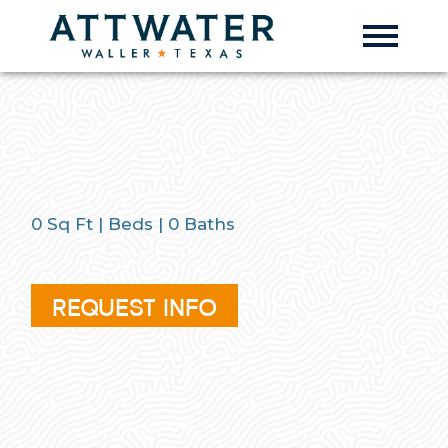
0
Sq Ft |
Beds |
0
Baths
REQUEST INFO