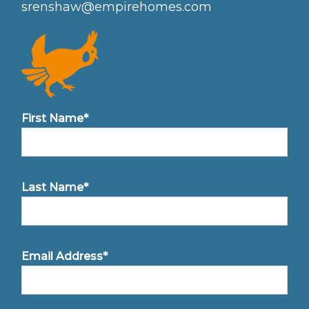
srenshaw@empirehomes.com
First Name*
Last Name*
Email Address*