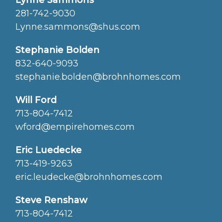
Lynne Sammons
281-742-9030
Lynne.sammons@shus.com
Stephanie Bolden
832-640-9093
stephanie.bolden@brohnhomes.com
Will Ford
713-804-7412
wford@empirehomes.com
Eric Luedecke
713-419-9263
eric.leudecke@brohnhomes.com
Steve Renshaw
713-804-7412