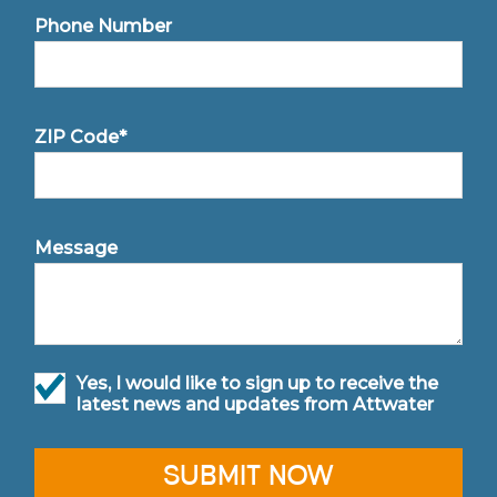
Phone Number
ZIP Code*
Message
Yes, I would like to sign up to receive the
latest news and updates from Attwater