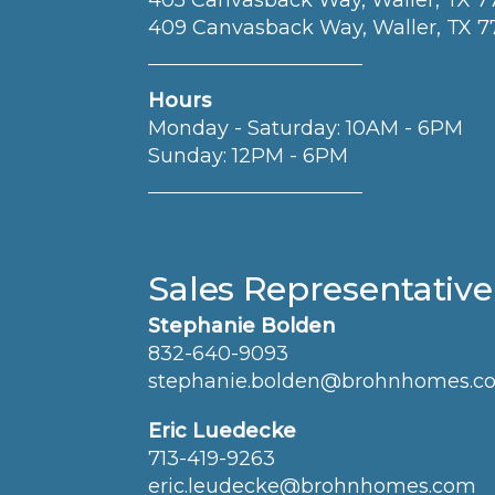
405 Canvasback Way, Waller, TX 
409 Canvasback Way, Waller, TX 
Hours
Monday - Saturday: 10AM - 6PM
Sunday: 12PM - 6PM
Sales Representative
Stephanie Bolden
832-640-9093
stephanie.bolden@brohnhomes.c
Eric Luedecke
713-419-9263
eric.leudecke@brohnhomes.com