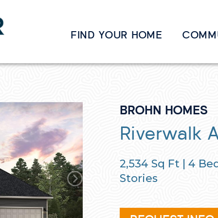
FIND YOUR HOME
COMM
BROHN HOMES
Riverwalk 
2,534
Sq Ft |
4
Bed
Stories