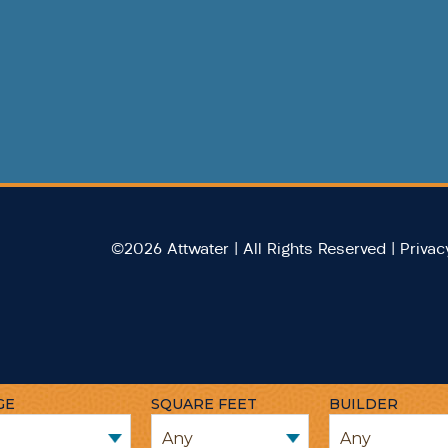
©2026 Attwater | All Rights Reserved |
Privac
GE
SQUARE FEET
BUILDER