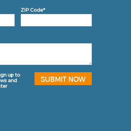
ZIP Code*
sign up to
ews and
ter