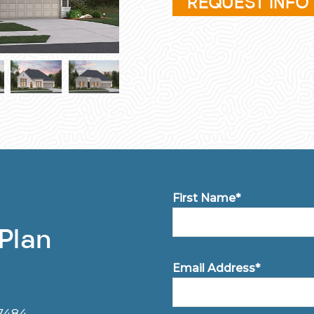
REQUEST INFO
First Name*
 Plan
Email Address*