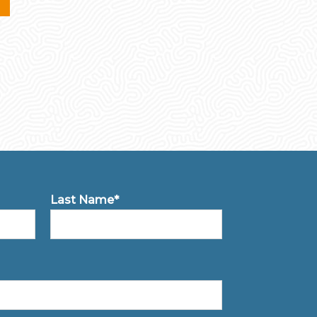
Last Name*