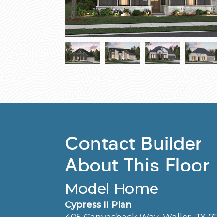
Contact Builder
About This Floor
Model Home
Cypress II Plan