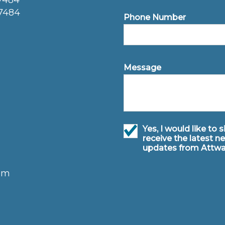
77484
77484
Phone Number
Message
Yes, I would like to 
receive the latest n
updates from Attwa
om