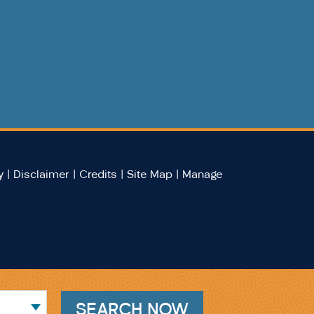
y
|
Disclaimer
|
Credits
|
Site Map
|
Manage