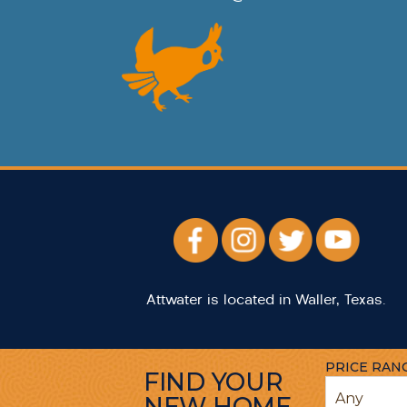
Attwater is located in Waller, Texas.
PRICE RAN
FIND YOUR
NEW HOME