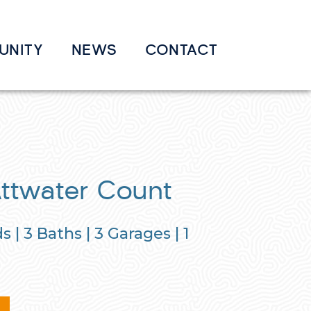
UNITY
NEWS
CONTACT
Attwater Count
s |
3
Baths |
3
Garages |
1